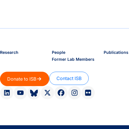
Research
People
Publications
Former Lab Members
Contact ISB
Donate to ISB