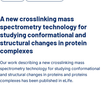
A new crosslinking mass
spectrometry technology for
studying conformational and
structural changes in protein
complexes
Our work describing a new crosslinking mass
spectrometry technology for studying conformational
and structural changes in proteins and proteins
complexes has been published in eLife.
A new crosslinking mass spectrometry technology for studyi