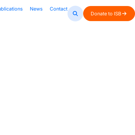
blications
News
Contact
Donate to ISB