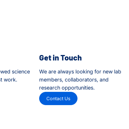
Get in Touch
ewed science
We are always looking for new lab
st work.
members, collaborators, and
research opportunities.
Contact Us