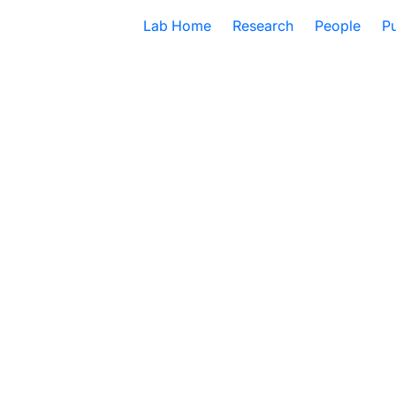
Lab Home
Research
People
Pu