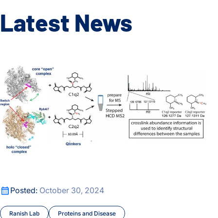
Latest News
A new crosslinking mass spectrometry technology for studyi
A new crosslinking mass spectrometry technology for studyi
Posted:
October 30, 2024
Ranish Lab
Proteins and Disease