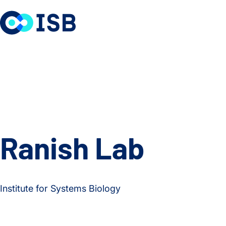
Skip to content
Ranish Lab
Institute for Systems Biology