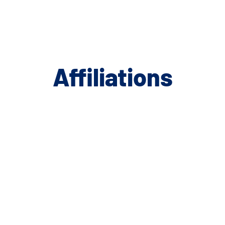
Affiliations