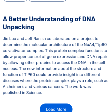
A Better Understanding of DNA
Unpacking
Jie Luo and Jeff Ranish collaborated on a project to
determine the molecular architecture of the NuA4/Tip60
co-activator complex. This protein complex functions to
allow proper control of gene expression and DNA repair
by allowing other proteins to access the DNA in the cell
nucleus. The new information about the structure and
function of TIP60 could provide insight into different
diseases where the protein complex plays a role, such as
ng conformational and structural changes in protein comple
Alzheimer’s and various cancers. The work was
published in Science.
A Better Understanding of DNA Unpacking
Load More