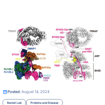
ng conformational and structural changes in protein comple
A Better Understanding of DNA Unpacking
ng conformational and structural changes in protein comple
A Better Understanding of DNA Unpacking
Posted:
August 14, 2024
Ranish Lab
Proteins and Disease