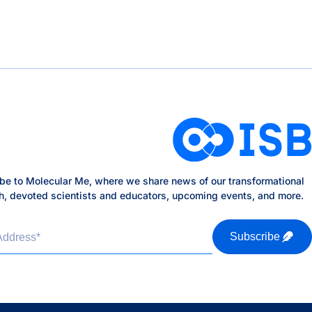
be to Molecular Me, where we share news of our transformational
h, devoted scientists and educators, upcoming events, and more.
Address
*
Subscribe