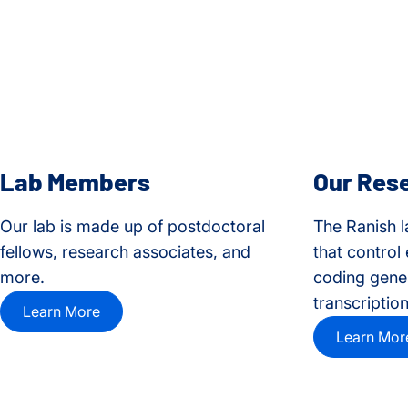
Lab Members
Our Res
Our lab is made up of postdoctoral
The Ranish l
fellows, research associates, and
that control
more.
coding genes
transcription
Learn More
Learn Mor