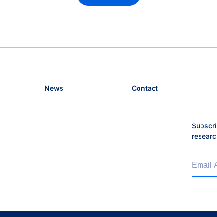
News
Contact
Subscri
researc
Email 