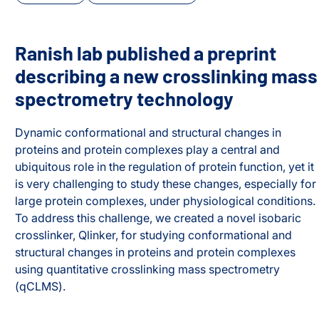
Ranish lab published a preprint
describing a new crosslinking mass
spectrometry technology
Dynamic conformational and structural changes in
proteins and protein complexes play a central and
ubiquitous role in the regulation of protein function, yet it
is very challenging to study these changes, especially for
large protein complexes, under physiological conditions.
To address this challenge, we created a novel isobaric
crosslinker, Qlinker, for studying conformational and
xes
structural changes in proteins and protein complexes
using quantitative crosslinking mass spectrometry
(qCLMS).
Ranish lab published a preprint describing a new crossl