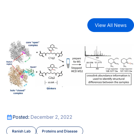
View All News
xes
Ranish lab published a preprint describing a new crossl
xes
Ranish lab published a preprint describing a new crossl
Posted:
December 2, 2022
Ranish Lab
Proteins and Disease