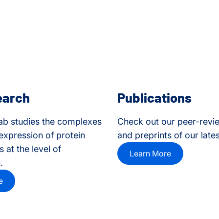
earch
Publications
ab studies the complexes
Check out our peer-revi
 expression of protein
and preprints of our late
 at the level of
Learn More
.
e