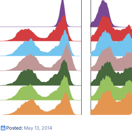
Cancer Treatment: A Systems Approach
Cancer Treatment: A Systems Approach
Posted:
May 13, 2014