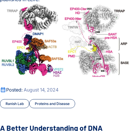
A new crosslinking mass spectrometry technology for studyi
A Better Understanding of DNA Unpacking
A Better Understanding of DNA Unpacking
Posted:
August 14, 2024
Ranish Lab
Proteins and Disease
A Better Understanding of DNA