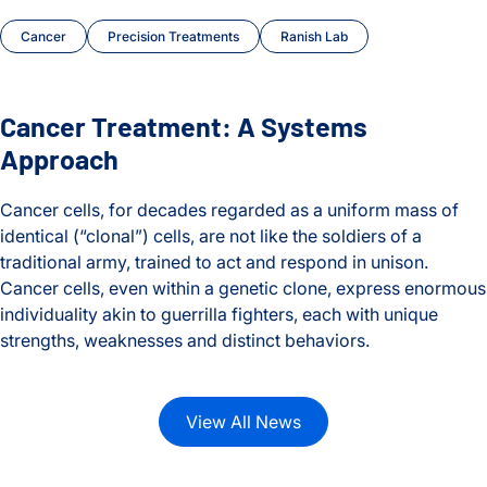
Cancer
Precision Treatments
Ranish Lab
Cancer Treatment: A Systems
Approach
Cancer cells, for decades regarded as a uniform mass of
identical (“clonal”) cells, are not like the soldiers of a
traditional army, trained to act and respond in unison.
Cancer cells, even within a genetic clone, express enormous
individuality akin to guerrilla fighters, each with unique
strengths, weaknesses and distinct behaviors.
Cancer Treatment: A Systems Approach
View All News