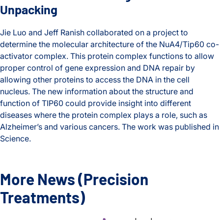
Unpacking
Jie Luo and Jeff Ranish collaborated on a project to
determine the molecular architecture of the NuA4/Tip60 co-
activator complex. This protein complex functions to allow
proper control of gene expression and DNA repair by
allowing other proteins to access the DNA in the cell
nucleus. The new information about the structure and
function of TIP60 could provide insight into different
diseases where the protein complex plays a role, such as
Alzheimer’s and various cancers. The work was published in
Science.
A Better Understanding of DNA Unpacking
More News
(Precision
Treatments)