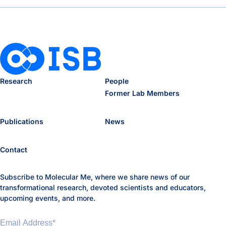
Research
People
Former Lab Members
Publications
News
Contact
Subscribe to Molecular Me, where we share news of our
transformational research, devoted scientists and educators,
upcoming events, and more.
Email Address
*