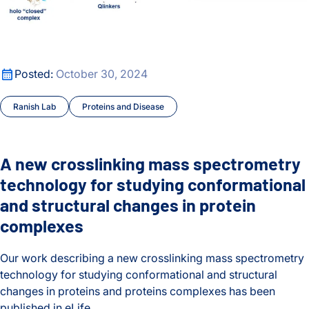
A new crosslinking mass spectrometry technology for studyi
Posted:
October 30, 2024
Ranish Lab
Proteins and Disease
A new crosslinking mass spectrometry
technology for studying conformational
and structural changes in protein
complexes
Our work describing a new crosslinking mass spectrometry
technology for studying conformational and structural
changes in proteins and proteins complexes has been
published in eLife.