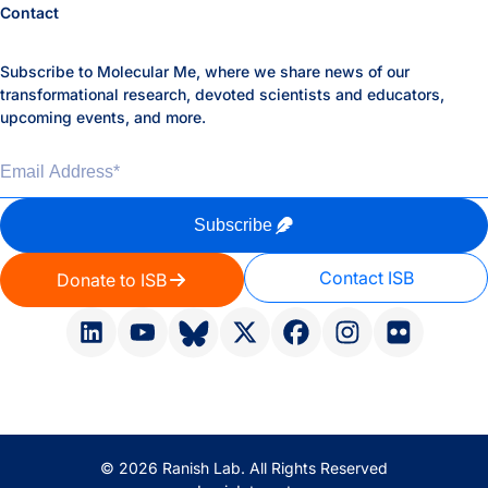
Contact
Subscribe to Molecular Me, where we share news of our
transformational research, devoted scientists and educators,
upcoming events, and more.
Email Address
*
Subscribe
Contact ISB
Donate to ISB
© 2026 Ranish Lab. All Rights Reserved