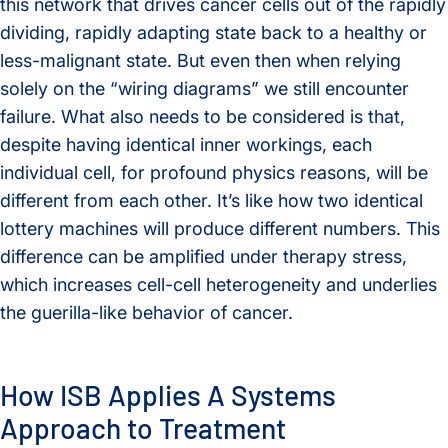
this network that drives cancer cells out of the rapidly
dividing, rapidly adapting state back to a healthy or
less-malignant state. But even then when relying
solely on the “wiring diagrams” we still encounter
failure. What also needs to be considered is that,
despite having identical inner workings, each
individual cell, for profound physics reasons, will be
different from each other. It’s like how two identical
lottery machines will produce different numbers. This
difference can be amplified under therapy stress,
which increases cell-cell heterogeneity and underlies
the guerilla-like behavior of cancer.
How ISB Applies A Systems
Approach to Treatment