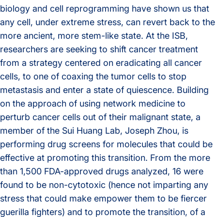
biology and cell reprogramming have shown us that
any cell, under extreme stress, can revert back to the
more ancient, more stem-like state. At the ISB,
researchers are seeking to shift cancer treatment
from a strategy centered on eradicating all cancer
cells, to one of coaxing the tumor cells to stop
metastasis and enter a state of quiescence. Building
on the approach of using network medicine to
perturb cancer cells out of their malignant state, a
member of the Sui Huang Lab, Joseph Zhou, is
performing drug screens for molecules that could be
effective at promoting this transition. From the more
than 1,500 FDA-approved drugs analyzed, 16 were
found to be non-cytotoxic (hence not imparting any
stress that could make empower them to be fiercer
guerilla fighters) and to promote the transition, of a