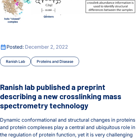
Ranish lab published a preprint describing a new crosslink
Posted:
December 2, 2022
Ranish Lab
Proteins and Disease
Ranish lab published a preprint
describing a new crosslinking mass
spectrometry technology
Dynamic conformational and structural changes in proteins
and protein complexes play a central and ubiquitous role in
the regulation of protein function, yet it is very challenging