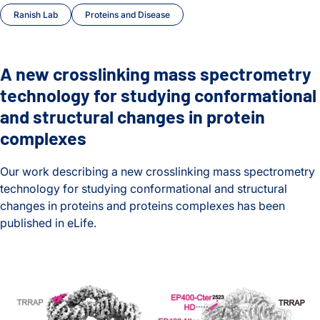
Ranish Lab
Proteins and Disease
A new crosslinking mass spectrometry
technology for studying conformational
and structural changes in protein
complexes
Our work describing a new crosslinking mass spectrometry
technology for studying conformational and structural
changes in proteins and proteins complexes has been
published in eLife.
A new crosslinking mass spectrometry technology for studyi
A Better Understanding of DNA Unpacking