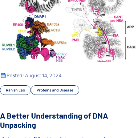
A Better Understanding of DNA Unpacking
Posted:
August 14, 2024
Ranish Lab
Proteins and Disease
A Better Understanding of DNA
Unpacking