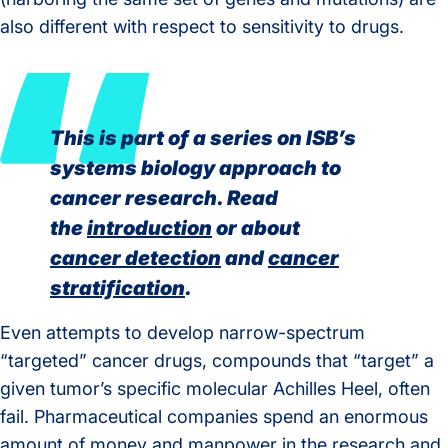
also different with respect to sensitivity to drugs.
This is part of a series on ISB’s
systems biology approach to
cancer research. Read
the
introduction
or about
cancer detection
and
cancer
stratification
.
Even attempts to develop narrow-spectrum
“targeted” cancer drugs, compounds that “target” a
given tumor’s specific molecular Achilles Heel, often
fail. Pharmaceutical companies spend an enormous
amount of money and manpower in the research and