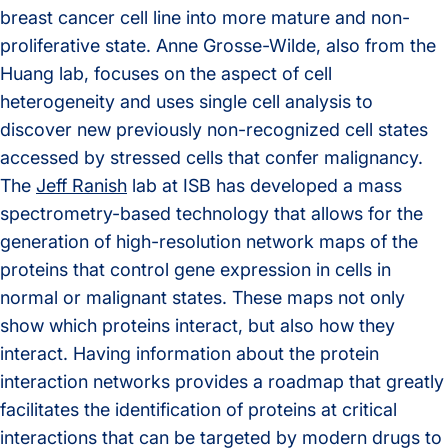
breast cancer cell line into more mature and non-
proliferative state. Anne Grosse-Wilde, also from the
Huang lab, focuses on the aspect of cell
heterogeneity and uses single cell analysis to
discover new previously non-recognized cell states
accessed by stressed cells that confer malignancy.
The
Jeff Ranish
lab at ISB has developed a mass
spectrometry-based technology that allows for the
generation of high-resolution network maps of the
proteins that control gene expression in cells in
normal or malignant states. These maps not only
show which proteins interact, but also how they
interact. Having information about the protein
interaction networks provides a roadmap that greatly
facilitates the identification of proteins at critical
interactions that can be targeted by modern drugs to