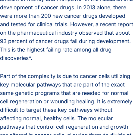
development of cancer drugs. In 2013 alone, there
were more than 200 new cancer drugs developed
and tested for clinical trials. However, a recent report
on the pharmaceutical industry observed that about
93 percent of cancer drugs fail during development.
This is the highest failing rate among all drug
discoveries*.
Part of the complexity is due to cancer cells utilizing
key molecular pathways that are part of the exact
same genetic programs that are needed for normal
cell regeneration or wounding healing. It is extremely
difficult to target these key pathways without
affecting normal, healthy cells. The molecular
pathways that control cell regeneration and growth