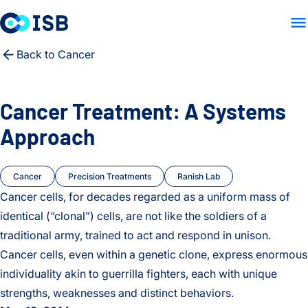
LAB HOME
RESEARCH
PE
Skip to content
Back to Cancer
Cancer Treatment: A Systems
Approach
Cancer
Precision Treatments
Ranish Lab
Cancer cells, for decades regarded as a uniform mass of
identical (“clonal”) cells, are not like the soldiers of a
traditional army, trained to act and respond in unison.
Cancer cells, even within a genetic clone, express enormous
individuality akin to guerrilla fighters, each with unique
strengths, weaknesses and distinct behaviors.