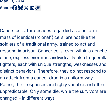
May 13, 2014
share to bluesky profile
share to facebook profile
share to twitter profile
share to linkedin profile
copy current url to clipboard
Share:
Cancer cells, for decades regarded as a uniform
mass of identical (“clonal”) cells, are not like the
soldiers of a traditional army, trained to act and
respond in unison. Cancer cells, even within a genetic
clone, express enormous individuality akin to guerrilla
fighters, each with unique strengths, weaknesses and
distinct behaviors. Therefore, they do not respond to
an attack from a cancer drug in a uniform way.
Rather, their responses are highly variable and often
unpredictable. Only some die, while the survivors are
changed – in different ways