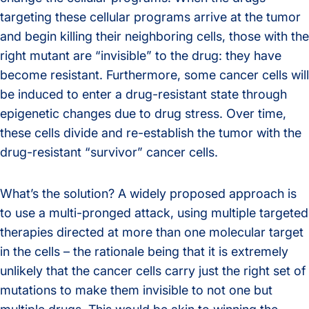
targeting these cellular programs arrive at the tumor
and begin killing their neighboring cells, those with the
right mutant are “invisible” to the drug: they have
become resistant. Furthermore, some cancer cells will
be induced to enter a drug-resistant state through
epigenetic changes due to drug stress. Over time,
these cells divide and re-establish the tumor with the
drug-resistant “survivor” cancer cells.
What’s the solution? A widely proposed approach is
to use a multi-pronged attack, using multiple targeted
therapies directed at more than one molecular target
in the cells – the rationale being that it is extremely
unlikely that the cancer cells carry just the right set of
mutations to make them invisible to not one but