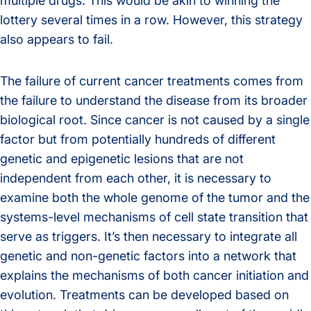
multiple drugs. This would be akin to winning the
lottery several times in a row. However, this strategy
also appears to fail.
The failure of current cancer treatments comes from
the failure to understand the disease from its broader
biological root. Since cancer is not caused by a single
factor but from potentially hundreds of different
genetic and epigenetic lesions that are not
independent from each other, it is necessary to
examine both the whole genome of the tumor and the
systems-level mechanisms of cell state transition that
serve as triggers. It’s then necessary to integrate all
genetic and non-genetic factors into a network that
explains the mechanisms of both cancer initiation and
evolution. Treatments can be developed based on