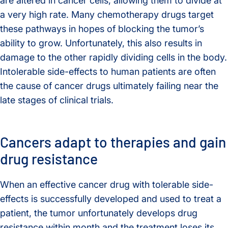
are altered in cancer cells, allowing them to divide at
a very high rate. Many chemotherapy drugs target
these pathways in hopes of blocking the tumor’s
ability to grow. Unfortunately, this also results in
damage to the other rapidly dividing cells in the body.
Intolerable side-effects to human patients are often
the cause of cancer drugs ultimately failing near the
late stages of clinical trials.
Cancers adapt to therapies and gain
drug resistance
When an effective cancer drug with tolerable side-
effects is successfully developed and used to treat a
patient, the tumor unfortunately develops drug
resistance within month and the treatment loses its