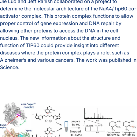
Jie Luo and Jeff Ranish collaborated on a project to
determine the molecular architecture of the NuA4/Tip60 co-
activator complex. This protein complex functions to allow
proper control of gene expression and DNA repair by
allowing other proteins to access the DNA in the cell
nucleus. The new information about the structure and
function of TIP60 could provide insight into different
diseases where the protein complex plays a role, such as
Alzheimer’s and various cancers. The work was published in
Science.
A Better Understanding of DNA Unpacking
Ranish lab published a preprint describing a new crosslink