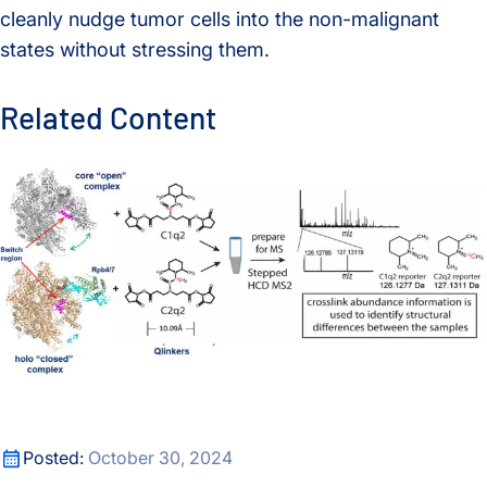
cleanly nudge tumor cells into the non-malignant
states without stressing them.
Related Content
A new crosslinking mass spectrometry technology for studyi
A new crosslinking mass spectrometry technology for studyi
Posted:
October 30, 2024