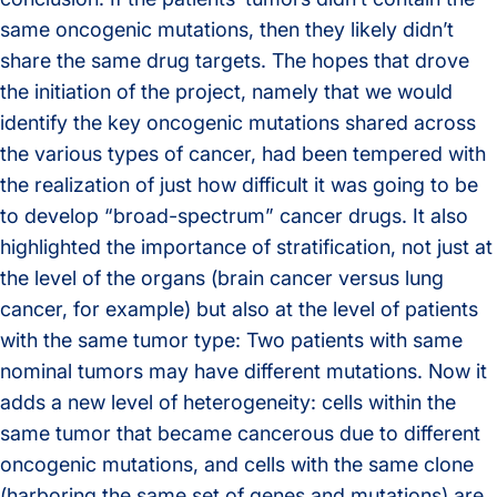
same oncogenic mutations, then they likely didn’t
share the same drug targets. The hopes that drove
the initiation of the project, namely that we would
identify the key oncogenic mutations shared across
the various types of cancer, had been tempered with
the realization of just how difficult it was going to be
to develop “broad-spectrum” cancer drugs. It also
highlighted the importance of stratification, not just at
the level of the organs (brain cancer versus lung
cancer, for example) but also at the level of patients
with the same tumor type: Two patients with same
nominal tumors may have different mutations. Now it
adds a new level of heterogeneity: cells within the
same tumor that became cancerous due to different
oncogenic mutations, and cells with the same clone
(harboring the same set of genes and mutations) are