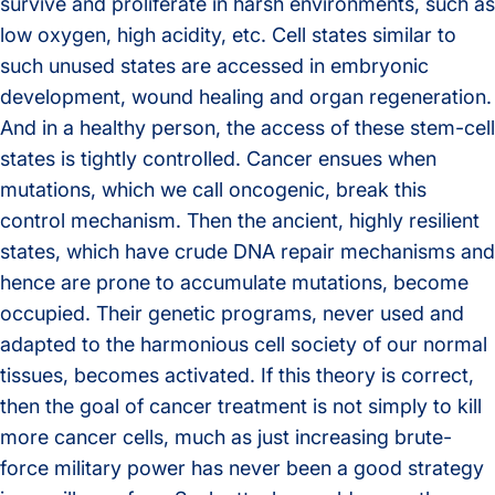
survive and proliferate in harsh environments, such as
low oxygen, high acidity, etc. Cell states similar to
such unused states are accessed in embryonic
development, wound healing and organ regeneration.
And in a healthy person, the access of these stem-cell
states is tightly controlled. Cancer ensues when
mutations, which we call oncogenic, break this
control mechanism. Then the ancient, highly resilient
states, which have crude DNA repair mechanisms and
hence are prone to accumulate mutations, become
occupied. Their genetic programs, never used and
adapted to the harmonious cell society of our normal
tissues, becomes activated. If this theory is correct,
then the goal of cancer treatment is not simply to kill
more cancer cells, much as just increasing brute-
force military power has never been a good strategy