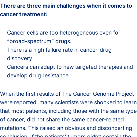
There are three main challenges when it comes to
cancer treatment:
Cancer cells are too heterogeneous even for
“broad-spectrum” drugs.
There is a high failure rate in cancer-drug
discovery
Cancers can adapt to new targeted therapies and
develop drug resistance.
When the first results of The Cancer Genome Project
were reported, many scientists were shocked to learn
that most patients, including those with the same type
of cancer, did not share the same cancer-related
mutations. This raised an obvious and disconcerting
conclusion: If the patients’ tumors didn’t contain the