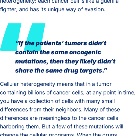
heterogeneity: each cancer cell is like a guerilla
fighter, and has its unique way of evasion.
“If the patients’ tumors didn’t
contain the same oncogenic
mutations, then they likely didn’t
share the same drug targets.”
Cellular heterogeneity means that in a tumor
containing billions of cancer cells, at any point in time,
you have a collection of cells with many small
differences from their neighbors. Many of these
differences are meaningless to the cancer cells
harboring them. But a few of these mutations will
change the cellular programs. When the drugs