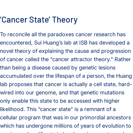
‘Cancer State’ Theory
To reconcile all the paradoxes cancer research has
encountered, Sui Huang’s lab at ISB has developed a
novel theory of explaining the cause and progression
of cancer called the “cancer attractor theory.” Rather
than being a disease caused by genetic lesions
accumulated over the lifespan of a person, the Huang
lab proposes that cancer is actually a cell state, hard-
wired into our genome, and that genetic mutations
only enable this state to be accessed with higher
likelihood. This “cancer state” is a remnant of a
cellular program that was in our primordial ancestors
which has undergone millions of years of evolution to