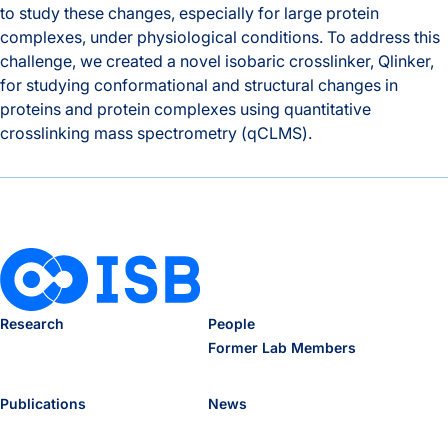
to study these changes, especially for large protein
complexes, under physiological conditions. To address this
challenge, we created a novel isobaric crosslinker, Qlinker,
for studying conformational and structural changes in
proteins and protein complexes using quantitative
crosslinking mass spectrometry (qCLMS).
Ranish lab published a preprint describing a new crosslink
Research
People
Former Lab Members
Publications
News