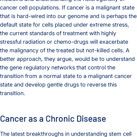
cancer cell populations. If cancer is a malignant state
that is hard-wired into our genome and is perhaps the
default state for cells placed under extreme stress,
the current standards of treatment with highly
stressful radiation or chemo-drugs will exacerbate
the malignancy of the treated but not-killed cells. A
better approach, they argue, would be to understand
the gene regulatory networks that control the
transition from a normal state to a malignant cancer
state and develop gentle drugs to reverse this
transition.
Cancer as a Chronic Disease
The latest breakthroughs in understanding stem cell