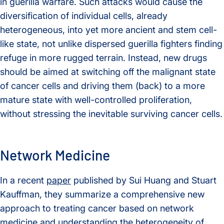
in guerilla warfare. Such attacks would cause the
diversification of individual cells, already
heterogeneous, into yet more ancient and stem cell-
like state, not unlike dispersed guerilla fighters finding
refuge in more rugged terrain. Instead, new drugs
should be aimed at switching off the malignant state
of cancer cells and driving them (back) to a more
mature state with well-controlled proliferation,
without stressing the inevitable surviving cancer cells.
Network Medicine
In a recent
paper
published by Sui Huang and Stuart
Kauffman, they summarize a comprehensive new
approach to treating cancer based on network
medicine and understanding the heterogeneity of