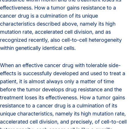
effectiveness. How a tumor gains resistance to a
cancer drug is a culmination of its unique
characteristics described above, namely its high
mutation rate, accelerated cell division, and as
recognized recently, also cell-to-cell heterogeneity
within genetically identical cells.
When an effective cancer drug with tolerable side-
effects is successfully developed and used to treat a
patient, it is almost always only a matter of time
before the tumor develops drug resistance and the
treatment loses its effectiveness. How a tumor gains
resistance to a cancer drug is a culmination of its
unique characteristics, namely its high mutation rate,
accelerated cell division, and precisely, of cell-to-cell